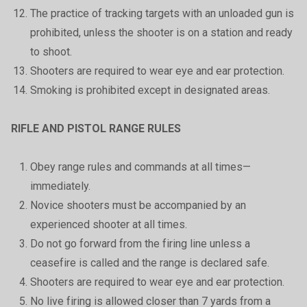
The practice of tracking targets with an unloaded gun is
prohibited, unless the shooter is on a station and ready
to shoot.
Shooters are required to wear eye and ear protection.
Smoking is prohibited except in designated areas.
RIFLE AND PISTOL RANGE RULES
Obey range rules and commands at all times—
immediately.
Novice shooters must be accompanied by an
experienced shooter at all times.
Do not go forward from the firing line unless a
ceasefire is called and the range is declared safe.
Shooters are required to wear eye and ear protection.
No live firing is allowed closer than 7 yards from a