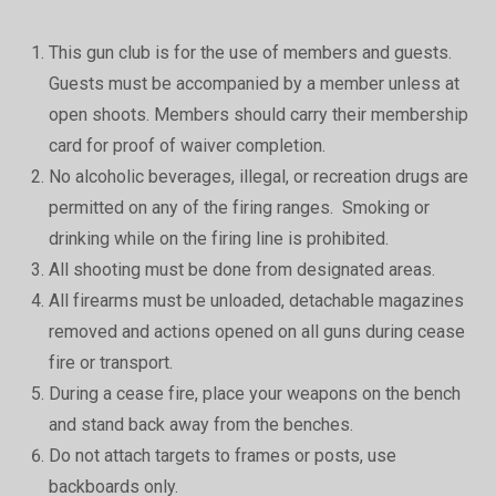
This gun club is for the use of members and guests.
Guests must be accompanied by a member unless at
open shoots. Members should carry their membership
card for proof of waiver completion.
No alcoholic beverages, illegal, or recreation drugs are
permitted on any of the firing ranges. Smoking or
drinking while on the firing line is prohibited.
All shooting must be done from designated areas.
All firearms must be unloaded, detachable magazines
removed and actions opened on all guns during cease
fire or transport.
During a cease fire, place your weapons on the bench
and stand back away from the benches.
Do not attach targets to frames or posts, use
backboards only.