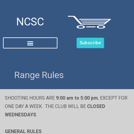
NCSC
Subscribe
Range Rules
SHOOTING HOURS ARE
9:00 am to 5:00 pm
, EXCEPT FOR
ONE DAY A WEEK. THE CLUB WILL BE
CLOSED
WEDNESDAYS
.
GENERAL RULES