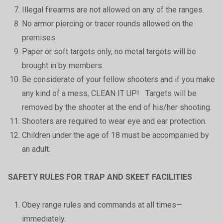
Illegal firearms are not allowed on any of the ranges.
No armor piercing or tracer rounds allowed on the
premises.
Paper or soft targets only, no metal targets will be
brought in by members.
Be considerate of your fellow shooters and if you make
any kind of a mess, CLEAN IT UP! Targets will be
removed by the shooter at the end of his/her shooting.
Shooters are required to wear eye and ear protection.
Children under the age of 18 must be accompanied by
an adult.
SAFETY RULES FOR TRAP AND SKEET FACILITIES
Obey range rules and commands at all times—
immediately.