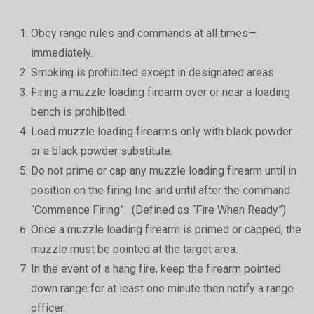
Obey range rules and commands at all times—
immediately.
Smoking is prohibited except in designated areas.
Firing a muzzle loading firearm over or near a loading
bench is prohibited.
Load muzzle loading firearms only with black powder
or a black powder substitute.
Do not prime or cap any muzzle loading firearm until in
position on the firing line and until after the command
“Commence Firing”. (Defined as “Fire When Ready”)
Once a muzzle loading firearm is primed or capped, the
muzzle must be pointed at the target area.
In the event of a hang fire, keep the firearm pointed
down range for at least one minute then notify a range
officer.