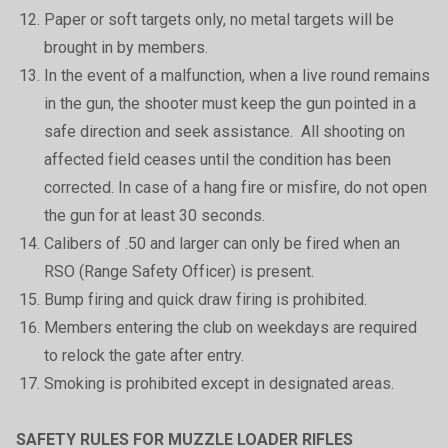
Paper or soft targets only, no metal targets will be
brought in by members.
In the event of a malfunction, when a live round remains
in the gun, the shooter must keep the gun pointed in a
safe direction and seek assistance. All shooting on
affected field ceases until the condition has been
corrected. In case of a hang fire or misfire, do not open
the gun for at least 30 seconds.
Calibers of .50 and larger can only be fired when an
RSO (Range Safety Officer) is present.
Bump firing and quick draw firing is prohibited.
Members entering the club on weekdays are required
to relock the gate after entry.
Smoking is prohibited except in designated areas.
SAFETY RULES FOR MUZZLE LOADER RIFLES