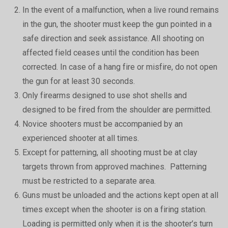
In the event of a malfunction, when a live round remains
in the gun, the shooter must keep the gun pointed in a
safe direction and seek assistance. All shooting on
affected field ceases until the condition has been
corrected. In case of a hang fire or misfire, do not open
the gun for at least 30 seconds.
Only firearms designed to use shot shells and
designed to be fired from the shoulder are permitted.
Novice shooters must be accompanied by an
experienced shooter at all times.
Except for patterning, all shooting must be at clay
targets thrown from approved machines. Patterning
must be restricted to a separate area.
Guns must be unloaded and the actions kept open at all
times except when the shooter is on a firing station.
Loading is permitted only when it is the shooter’s turn