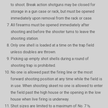
to shoot. Break action shotguns may be closed for
storage in a gun case or rack, but must be opened
immediately upon removal from the rack or case.
All firearms must be opened immediately after
shooting and before the shooter turns to leave the
shooting station.
Only one shell is loaded at a time on the trap field
unless doubles are thrown.
Picking up empty shot shells during a round of
shooting trap is prohibited.
No one is allowed past the firing line or the most
forward shooting position at any time while the field is
in use. When shooting skeet no one is allowed to enter
the field past the high house or the opening in the low
house when live firing is underway.
Shot sizes are limited to a maximum of No. 7 ½.