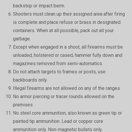
backstop or impact berm.
Shooters must clean up their assigned area after firing
is complete and place refuse or brass in designated
containers. When at all possible, pack out all your
garbage.
Except when engaged in a shoot, all firearms must be
unloaded, holstered or cased, hammer fully down and
magazines removed from semi-automatics.
Do not attach targets to frames or posts, use
backboards only.
Illegal firearms are not allowed on any of the ranges.
No armor piercing or tracer rounds allowed on the
premises.
No steel core ammunition, also known as green tip or
painted tip ammunition. Lead or copper core
ammunition only. Non-magnetic bullets only.