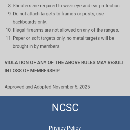
Shooters are required to wear eye and ear protection.
Do not attach targets to frames or posts, use
backboards only.
Illegal firearms are not allowed on any of the ranges.
Paper or soft targets only, no metal targets will be
brought in by members.
VIOLATION OF ANY OF THE ABOVE RULES MAY RESULT
IN LOSS OF MEMBERSHIP
Approved and Adopted November 5, 2025
NCSC
Privacy Policy