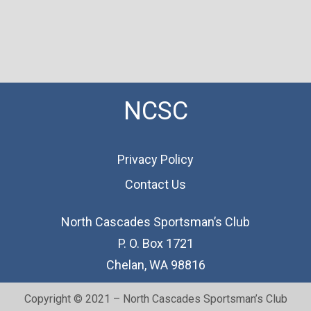
NCSC
Privacy Policy
Contact Us
North Cascades Sportsman’s Club
P. O. Box 1721
Chelan, WA 98816
Copyright © 2021 – North Cascades Sportsman’s Club