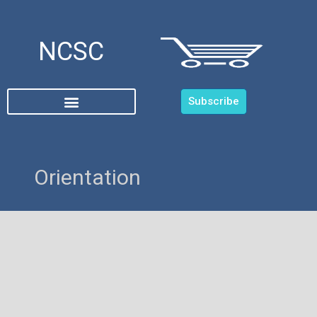
NCSC
Subscribe
Orientation